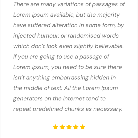
There are many variations of passages of
Lorem Ipsum available, but the majority
have suffered alteration in some form, by
injected humour, or randomised words
which don’t look even slightly believable.
If you are going to use a passage of
Lorem Ipsum, you need to be sure there
isn’t anything embarrassing hidden in
the middle of text. All the Lorem Ipsum
generators on the Internet tend to
repeat predefined chunks as necessary.