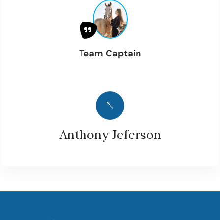
Team Captain
Anthony Jeferson