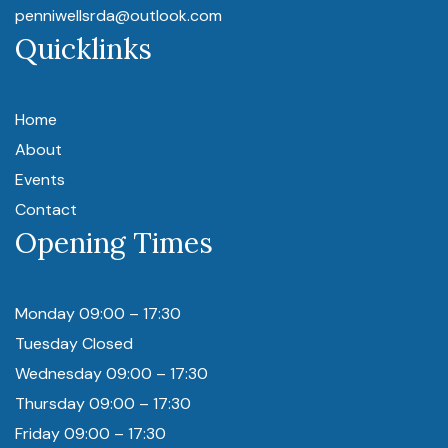
penniwellsrda@outlook.com
Quicklinks
Home
About
Events
Contact
Opening Times
Monday 09:00 – 17:30
Tuesday Closed
Wednesday 09:00 – 17:30
Thursday 09:00 – 17:30
Friday 09:00 – 17:30