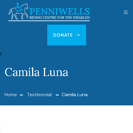
DONATE
Camila Luna
Home
Testimonial
Camila Luna