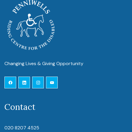
Changing Lives & Giving Opportunity
Contact
020 8207 4525