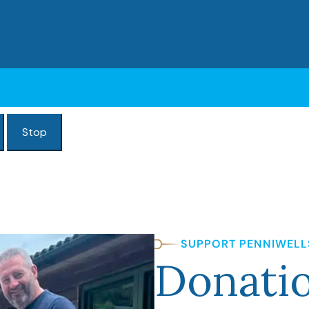
Stop
SUPPORT PENNIWELL
Donati