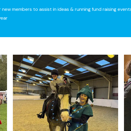
r new members to assist in ideas & running fund raising event
year