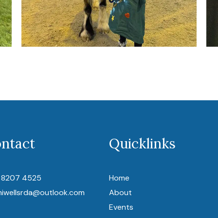
ntact
Quicklinks
 8207 4525
Home
niwellsrda@outlook.com
About
Events