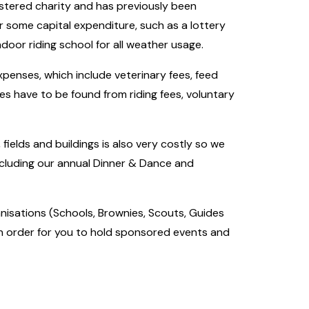
istered charity and has previously been
or some capital expenditure, such as a lottery
indoor riding school for all weather usage.
penses, which include veterinary fees, feed
nies have to be found from riding fees, voluntary
 fields and buildings is also very costly so we
ncluding our annual Dinner & Dance and
nisations (Schools, Brownies, Scouts, Guides
in order for you to hold sponsored events and