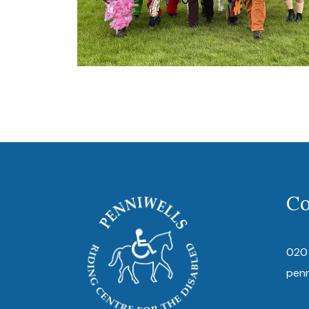
Co
020
pen