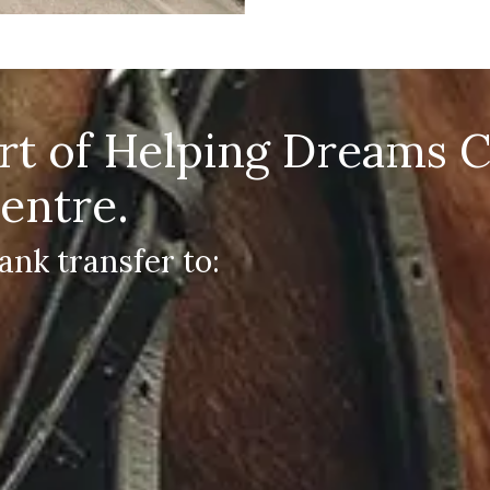
art of Helping Dreams 
entre.
ank transfer to: