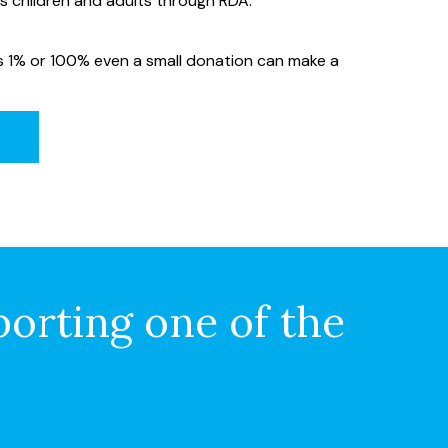
ss children and adults through RDA.
’s 1% or 100% even a small donation can make a
porting one of the