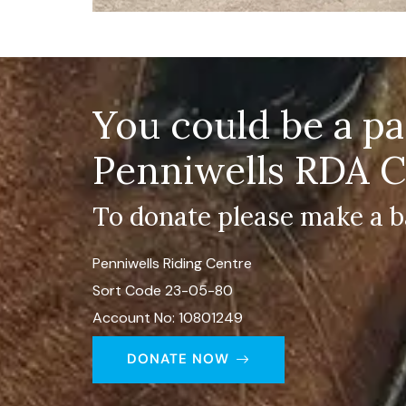
You could be a p
Penniwells RDA C
To donate please make a b
Penniwells Riding Centre
Sort Code 23-05-80
Account No: 10801249
DONATE NOW