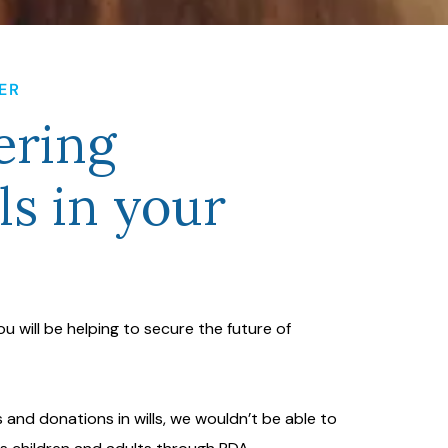
ER
ring
ls in your
 you will be helping to secure the future of
 and donations in wills, we wouldn’t be able to