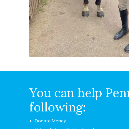
You can help Penn
following:
Donate Money