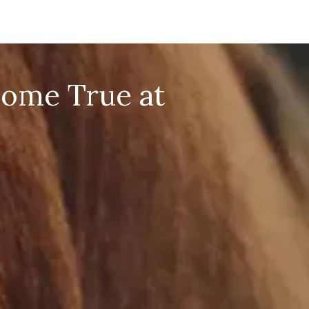
Come True at