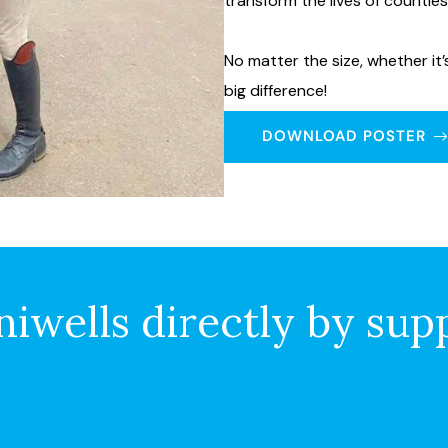
transform the lives of countle
No matter the size, whether it
big difference!
DOWNLOAD POSTER
iwells directly by sup