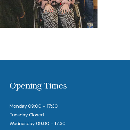
Opening Times
Monday 09:00 – 17:30
Tuesday Closed
Wednesday 09:00 – 17:30