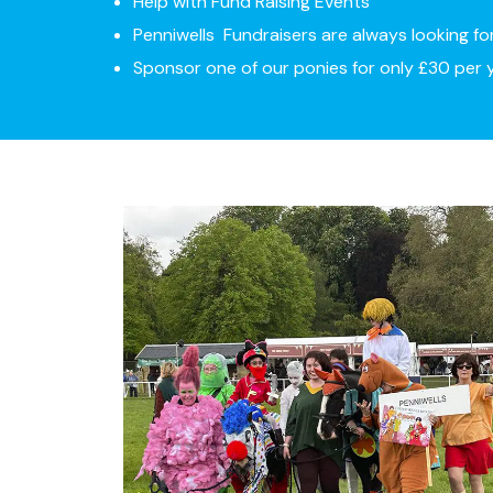
Help with Fund Raising Events
Penniwells Fundraisers are always looking fo
Sponsor one of our ponies for only £30 per 