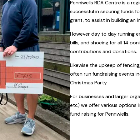
Penniwells RDA Centre is a reg
successful in securing funds f
grant, to assist in building an 
However day to day running ex
bills, and shoeing for all 14 po
contributions and donations.
Likewise the upkeep of fencing,
often run fundraising events i
Christmas Party.
For businesses and larger orga
etc) we offer various options 
fund raising for Pennwiells.