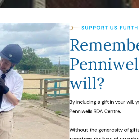
SUPPORT US FURTH
Remembe
Penniwel
will?
By including a gift in your will,
Penniwells RDA Centre.
Without the generosity of gifts