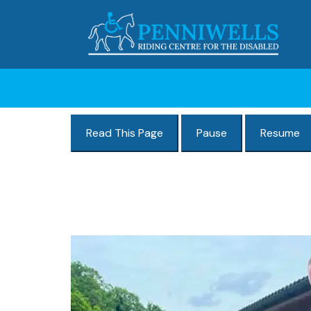
Read This Page
Pause
Resume