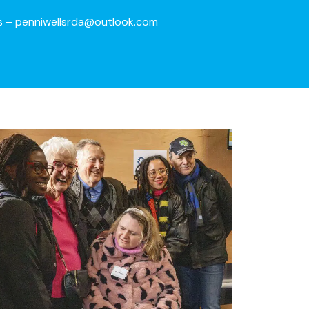
s –
penniwellsrda@outlook.com