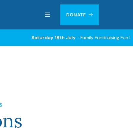
DONATE
Saturday 18th July
- Family Fundraising Fun Day with Silen
S
ons