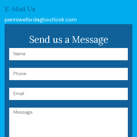
E-Mail Us
penniwellsrda@outlook.com
Send us a Message