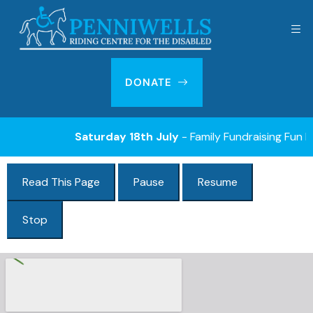
DONATE
Saturday 18th July
- Family Fundraising Fun Day
Read This Page
Pause
Resume
Stop