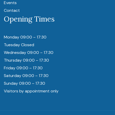
Events
Contact
Opening Times
Monday 09:00 – 17:30
Tuesday Closed
Wednesday 09:00 – 17:30
Thursday 09:00 – 17:30
Friday 09:00 – 17:30
Saturday 09:00 – 17:30
Sunday 09:00 – 17:30
Visitors by appointment only