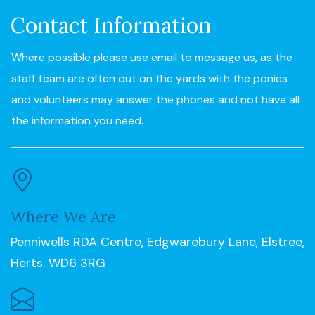
Contact Information
Where possible please use email to message us, as the
staff team are often out on the yards with the ponies
and volunteers may answer the phones and not have all
the information you need.
Where We Are
Penniwells RDA Centre, Edgwarebury Lane, Elstree,
Herts. WD6 3RG