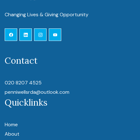
Changing Lives & Giving Opportunity
Contact
020 8207 4525
penniwellsrda@outlook.com
Quicklinks
Home
About