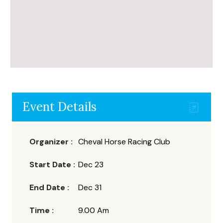
Event Details
Organizer :
Cheval
Horse Racing Club
Start Date :
Dec 23
End Date :
Dec 31
Time :
9.00 Am