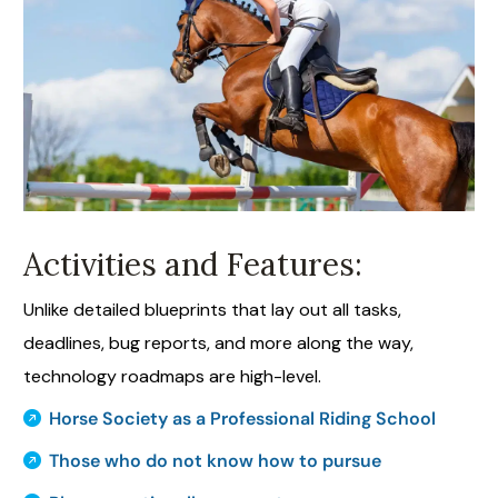
Activities and Features:
Unlike detailed blueprints that lay out all tasks,
deadlines, bug reports, and more along the way,
technology roadmaps are high-level.
Horse Society as a Professional Riding School
Those who do not know how to pursue