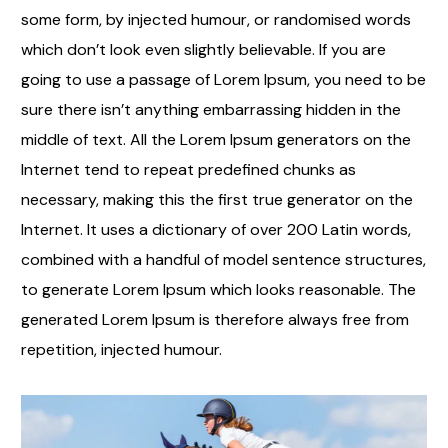
some form, by injected humour, or randomised words
which don’t look even slightly believable. If you are
going to use a passage of Lorem Ipsum, you need to be
sure there isn’t anything embarrassing hidden in the
middle of text. All the Lorem Ipsum generators on the
Internet tend to repeat predefined chunks as
necessary, making this the first true generator on the
Internet. It uses a dictionary of over 200 Latin words,
combined with a handful of model sentence structures,
to generate Lorem Ipsum which looks reasonable. The
generated Lorem Ipsum is therefore always free from
repetition, injected humour.