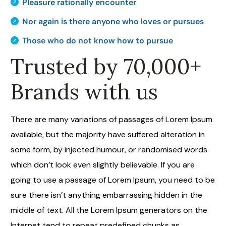
Pleasure rationally encounter
Nor again is there anyone who loves or pursues
Those who do not know how to pursue
Trusted by 70,000+
Brands with us
There are many variations of passages of Lorem Ipsum
available, but the majority have suffered alteration in
some form, by injected humour, or randomised words
which don’t look even slightly believable. If you are
going to use a passage of Lorem Ipsum, you need to be
sure there isn’t anything embarrassing hidden in the
middle of text. All the Lorem Ipsum generators on the
Internet tend to repeat predefined chunks as