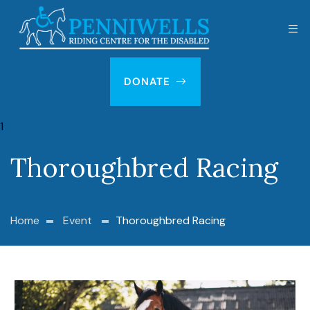
DONATE
Thoroughbred Racing
Home
Event
Thoroughbred Racing