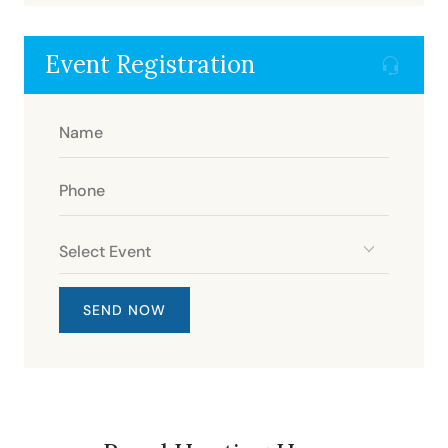
Event Registration