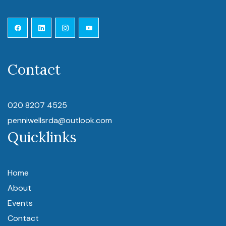
Contact
020 8207 4525
penniwellsrda@outlook.com
Quicklinks
Home
About
Events
Contact