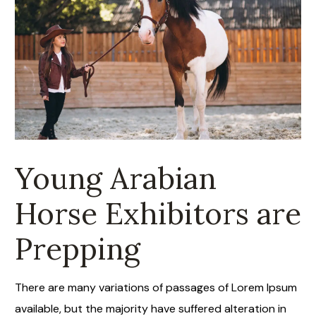
Dec 23
9.00 Am
Young Arabian
Horse Exhibitors are
Prepping
There are many variations of passages of Lorem Ipsum
available, but the majority have suffered alteration in