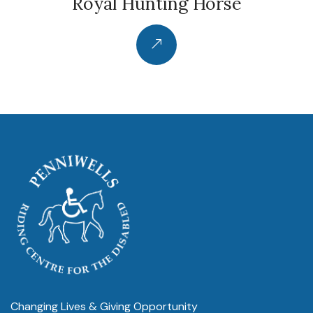
Royal Hunting Horse
Changing Lives & Giving Opportunity