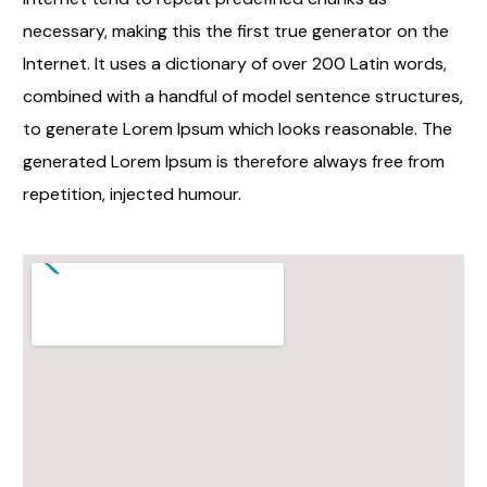
necessary, making this the first true generator on the
Internet. It uses a dictionary of over 200 Latin words,
combined with a handful of model sentence structures,
to generate Lorem Ipsum which looks reasonable. The
generated Lorem Ipsum is therefore always free from
repetition, injected humour.