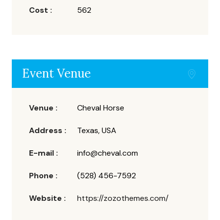
Cost :
562
Event Venue
Venue :
Cheval Horse
Address :
Texas, USA
E-mail :
info@cheval.com
Phone :
(528) 456-7592
Website :
https://zozothemes.com/