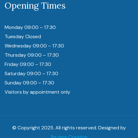
Opening Times
Monday 09:00 – 17:30
Tuesday Closed
Wednesday 09:00 – 17:30
Thursday 09:00 – 17:30
Friday 09:00 – 17:30
Saturday 09:00 – 17:30
Sunday 09:00 – 17:30
Visitors by appointment only
© Copyright 2025. All rights reserved. Designed by
Re:view Creative